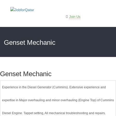
Sign In
Join Us
Genset Mechanic
Genset Mechanic
Experience in the Diesel Generator (Cummins). Extensive experience and
expertise in Major overhauling and minor overhauling (Engine Top) of Cummins
Diesel Engine. Tappet setting, All mechanical troubleshooting and repairs.