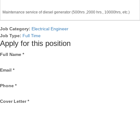
Maintenance service of diesel generator (500hrs ,2000 hrs., 10000hrs, etc.)
Job Category:
Electrical Engineer
Job Type:
Full Time
Apply for this position
Full Name
*
Email
*
Phone
*
Cover Letter
*