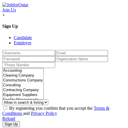
Join Us
×
Sign Up
Candidate
Employer
By registering you confirm that you accept the
Terms &
Conditions
and
Privacy Policy
Reload