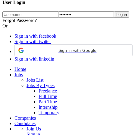
User Login
Forgot Password?
Or
Sign in with facebook
Sign in with twitter
Sign in with Google
Sign in with linkedin
Home
Jobs
Jobs List
Jobs By Types
Freelance
Full Time
Part Time
Internship
Temporary
Companies
Candidates
Join Us
Sign in