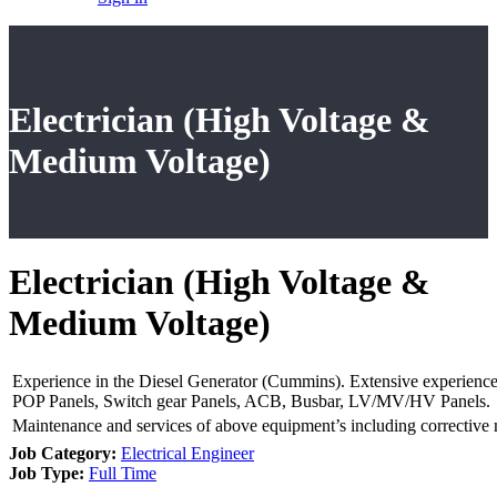
Electrician (High Voltage &
Medium Voltage)
Electrician (High Voltage &
Medium Voltage)
Experience in the Diesel Generator (Cummins). Extensive experience
POP Panels, Switch gear Panels, ACB, Busbar, LV/MV/HV Panels.
Maintenance and services of above equipment’s including corrective 
Job Category:
Electrical Engineer
Job Type:
Full Time