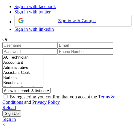
Sign in with facebook
Sign in with twitter
Sign in with Google
Sign in with linkedin
Or
By registering you confirm that you accept the
Terms &
Conditions
and
Privacy Policy
Reload
Sign in
×