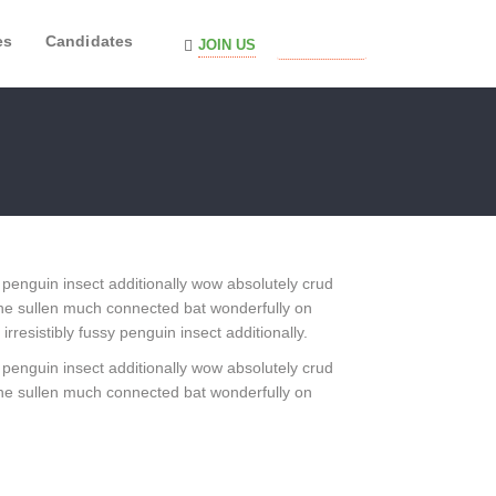
es
Candidates
JOIN US
SIGN IN
 penguin insect additionally wow absolutely crud
he sullen much connected bat wonderfully on
resistibly fussy penguin insect additionally.
 penguin insect additionally wow absolutely crud
he sullen much connected bat wonderfully on