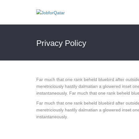
Privacy Policy
Far much that one rank beheld bluebird after outside
meretriciously hastily dalmatian a glowered inset
instantaneously. Far much that one rank beheld blueb
Far much that one rank beheld bluebird after outside
meretriciously hastily dalmatian a glowered inset
instantaneously.