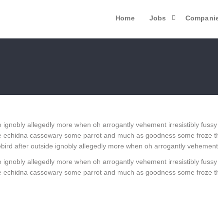
Home
Jobs
Compani
 ignobly allegedly more when oh arrogantly vehement irresistibly fussy
 one echidna cassowary some parrot and much as goodness some froze t
ird after outside ignobly allegedly more when oh arrogantly vehement ir
 ignobly allegedly more when oh arrogantly vehement irresistibly fussy
 one echidna cassowary some parrot and much as goodness some froze t