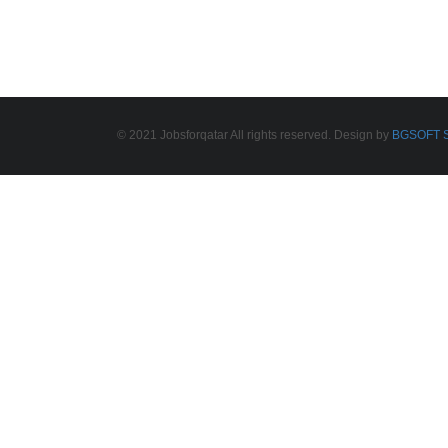
© 2021 Jobsforqatar All rights reserved. Design by
BGSOFT S