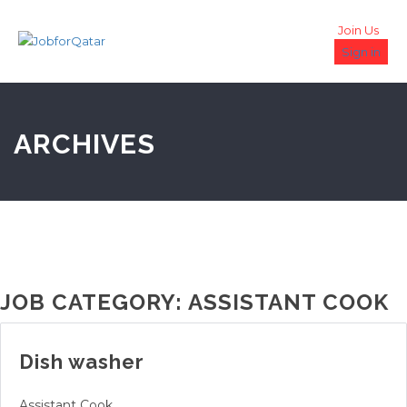
Join Us
Sign in
ARCHIVES
JOB CATEGORY:
ASSISTANT COOK
Dish washer
Assistant Cook