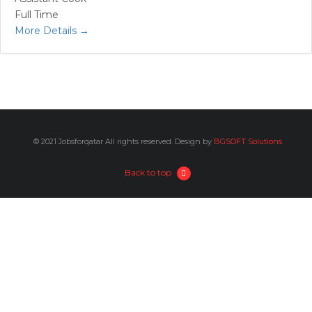
Full Time
More Details
© 2021 Jobsforqatar All rights reserved. Design by
BGSOFT Solutions
Back to top