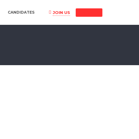
JOIN US
CANDIDATES
SIGN IN