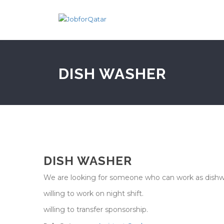
DISH WASHER
DISH WASHER
We are looking for someone who can work as dishw
willing to work on night shift.
willing to transfer sponsorship.