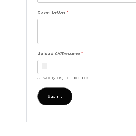
Cover Letter
*
Upload CV/Resume
*
Allowed Type(s): .pdf, .doc, .docx