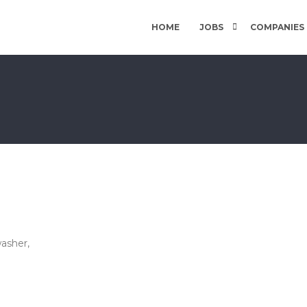
HOME
JOBS
COMPANIES
asher,