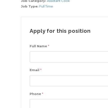
Job Category:
Assistant Cook
Job Type:
Full Time
Apply for this position
Full Name
*
Email
*
Phone
*